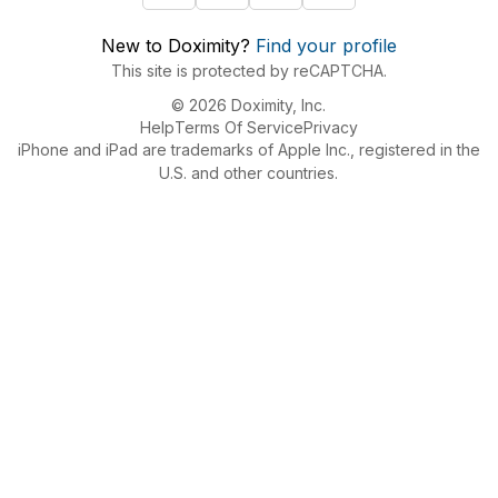
New to Doximity?
Find your profile
This site is protected by reCAPTCHA.
© 2026 Doximity, Inc.
Help
Terms Of Service
Privacy
iPhone and iPad are trademarks of Apple Inc., registered in the
U.S. and other countries.