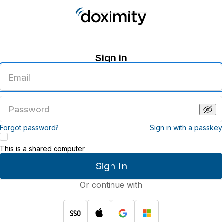
Sign in
Enter
an
email
address
Enter
a
password
Forgot password?
Sign in with a passkey
This is a shared computer
Sign In
Or continue with