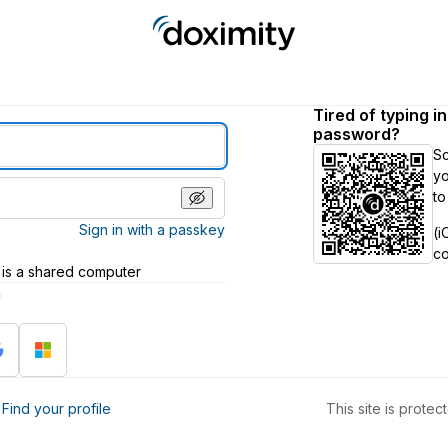
Tired of typing i
password?
S
yo
to
Sign in with a passkey
(i
c
 is a shared computer
h
?
Find your profile
This site is prot