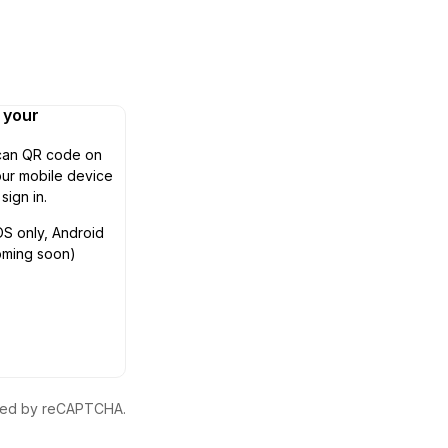
n your
can QR code on
ur mobile device
 sign in.
OS only, Android
oming soon)
ected by reCAPTCHA.