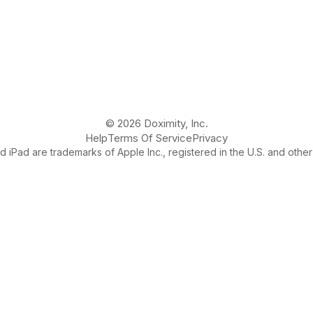
© 2026 Doximity, Inc.
Help
Terms Of Service
Privacy
 iPad are trademarks of Apple Inc., registered in the U.S. and other