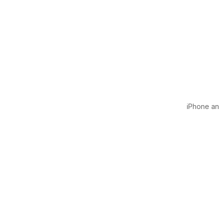
iPhone and