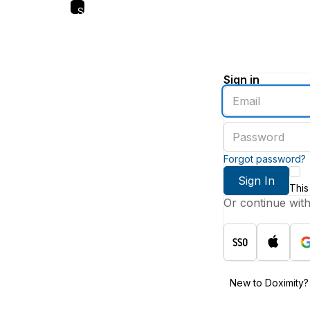
Skip
to
main
content
Sign in
Enter
an
email
Enter
address
a
password
Forgot password?
Sign In
This
Or continue wit
New to Doximity