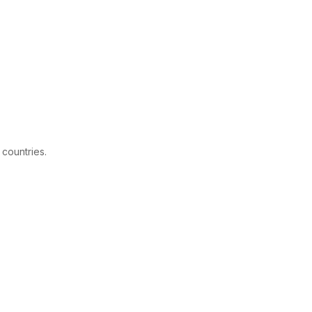
 countries.