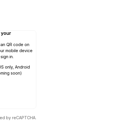
n your
can QR code on
ur mobile device
 sign in.
OS only, Android
oming soon)
ected by reCAPTCHA.