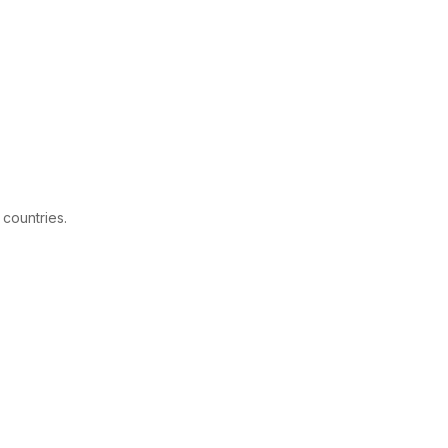
 countries.