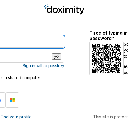
Tired of typing i
password?
S
yo
to
Sign in with a passkey
(i
c
 is a shared computer
h
?
Find your profile
This site is prot