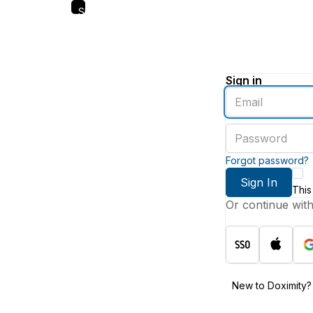
Skip
to
main
content
Sign in
Enter
an
email
Enter
address
a
password
Forgot password?
Sign In
This
Or continue wit
New to Doximity