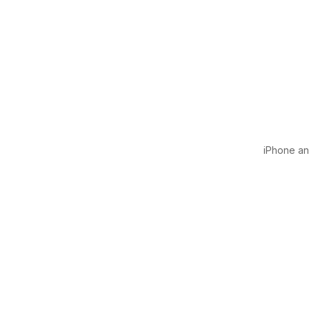
iPhone and