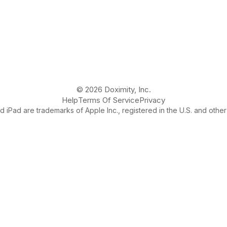
© 2026 Doximity, Inc.
Help
Terms Of Service
Privacy
 iPad are trademarks of Apple Inc., registered in the U.S. and other