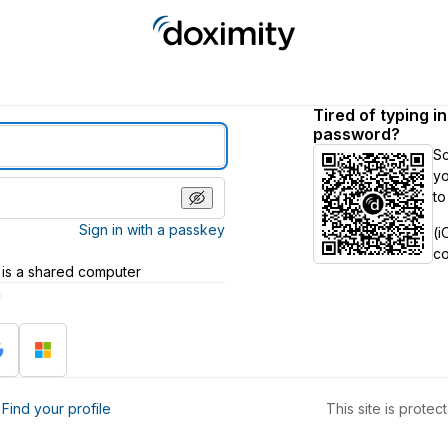
Tired of typing i
password?
S
yo
to
Sign in with a passkey
(i
c
 is a shared computer
h
?
Find your profile
This site is prot