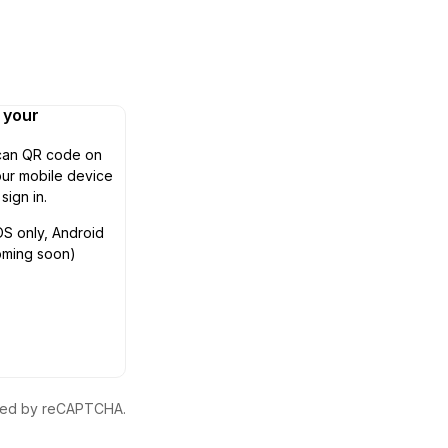
n your
can QR code on
ur mobile device
 sign in.
OS only, Android
oming soon)
ected by reCAPTCHA.