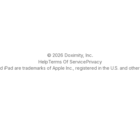
© 2026 Doximity, Inc.
Help
Terms Of Service
Privacy
 iPad are trademarks of Apple Inc., registered in the U.S. and other