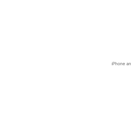
iPhone and