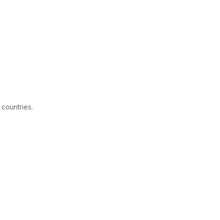
 countries.