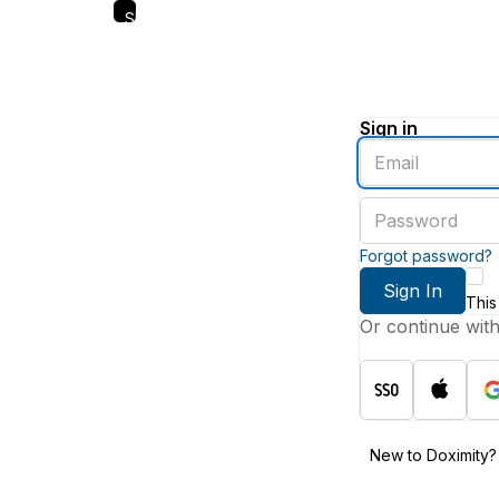
Skip
to
main
content
Sign in
Enter
an
email
Enter
address
a
password
Forgot password?
Sign In
This
Or continue wit
New to Doximity