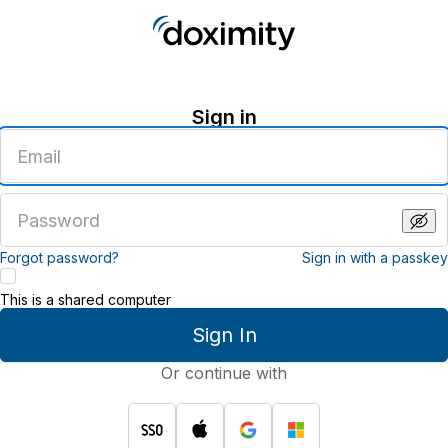
Sign in
Enter
an
email
address
Enter
a
password
Forgot password?
Sign in with a passkey
This is a shared computer
Sign In
Or continue with