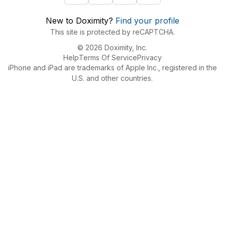
New to Doximity?
Find your profile
This site is protected by reCAPTCHA.
© 2026 Doximity, Inc.
Help
Terms Of Service
Privacy
iPhone and iPad are trademarks of Apple Inc., registered in the
U.S. and other countries.