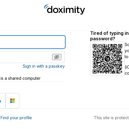
Tired of typing i
password?
S
yo
to
Sign in with a passkey
(i
c
 is a shared computer
h
?
Find your profile
This site is prot