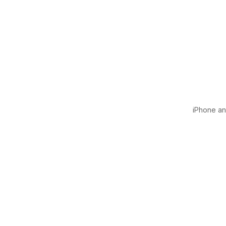
iPhone and