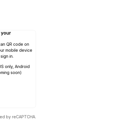
n your
can QR code on
ur mobile device
 sign in.
OS only, Android
oming soon)
ected by reCAPTCHA.