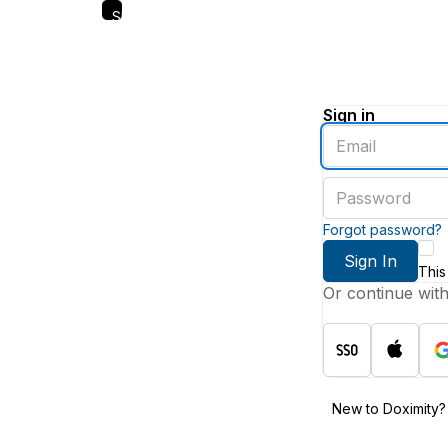
Skip
to
main
content
Sign in
Enter
an
email
Enter
address
a
password
Forgot password?
Sign In
This
Or continue wit
New to Doximity