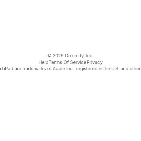
© 2026 Doximity, Inc.
Help
Terms Of Service
Privacy
 iPad are trademarks of Apple Inc., registered in the U.S. and other