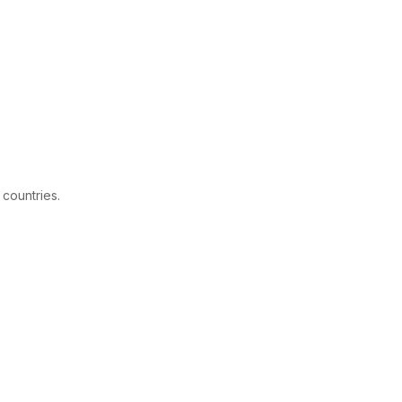
 countries.