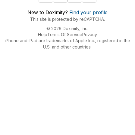
New to Doximity?
Find your profile
This site is protected by reCAPTCHA.
© 2026 Doximity, Inc.
Help
Terms Of Service
Privacy
iPhone and iPad are trademarks of Apple Inc., registered in the
U.S. and other countries.