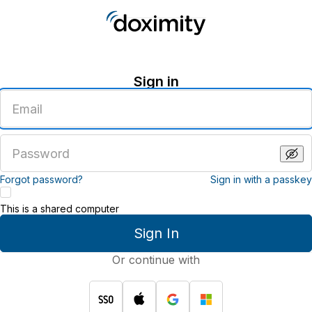
Sign in
Enter
an
email
address
Enter
a
password
Forgot password?
Sign in with a passkey
This is a shared computer
Sign In
Or continue with