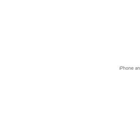
iPhone and