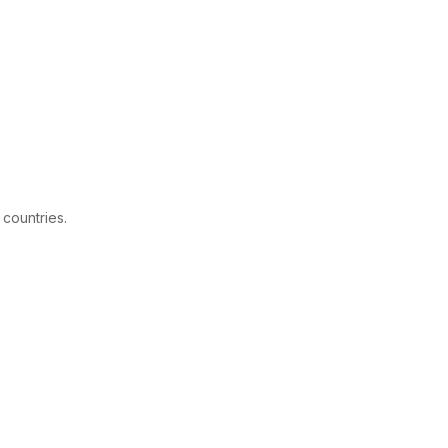
 countries.