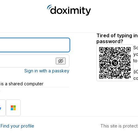
Tired of typing i
password?
S
yo
to
Sign in with a passkey
(i
c
 is a shared computer
h
?
Find your profile
This site is prot