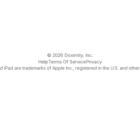
© 2026 Doximity, Inc.
Help
Terms Of Service
Privacy
 iPad are trademarks of Apple Inc., registered in the U.S. and other