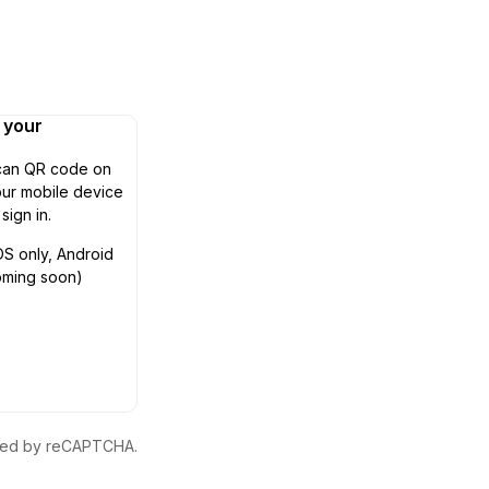
n your
can QR code on
ur mobile device
 sign in.
OS only, Android
oming soon)
ected by reCAPTCHA.