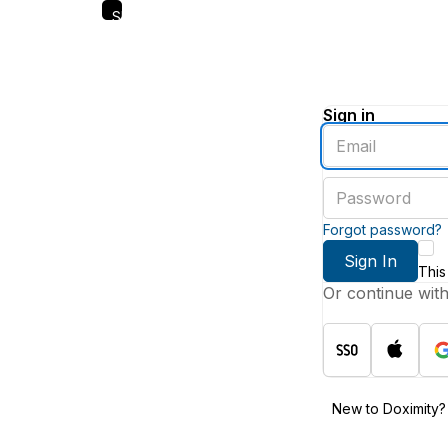
Skip
to
main
content
Sign in
Enter
an
email
Enter
address
a
password
Forgot password?
Sign In
This
Or continue wit
New to Doximity