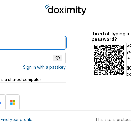
Tired of typing i
password?
S
yo
to
Sign in with a passkey
(i
c
 is a shared computer
h
?
Find your profile
This site is prot