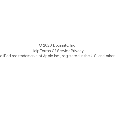
© 2026 Doximity, Inc.
Help
Terms Of Service
Privacy
 iPad are trademarks of Apple Inc., registered in the U.S. and other