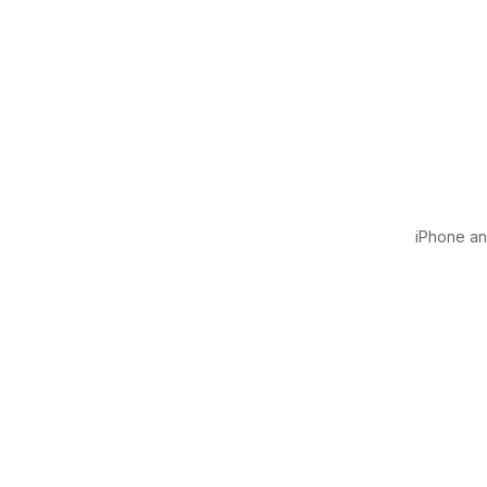
iPhone and