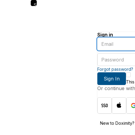
Skip
to
main
content
Sign in
Enter
an
email
Enter
address
a
password
Forgot password?
Sign In
This
Or continue wit
New to Doximity