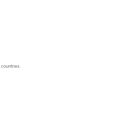
 countries.