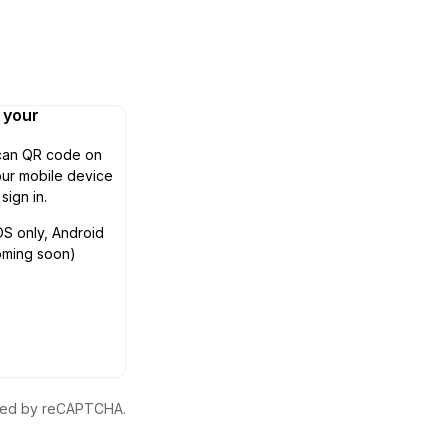
n your
can QR code on
ur mobile device
 sign in.
OS only, Android
oming soon)
ected by reCAPTCHA.