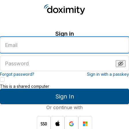
Sign in
Enter
an
email
address
Enter
a
password
Forgot password?
Sign in with a passkey
This is a shared computer
Sign In
Or continue with