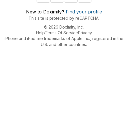
New to Doximity?
Find your profile
This site is protected by reCAPTCHA.
© 2026 Doximity, Inc.
Help
Terms Of Service
Privacy
iPhone and iPad are trademarks of Apple Inc., registered in the
U.S. and other countries.