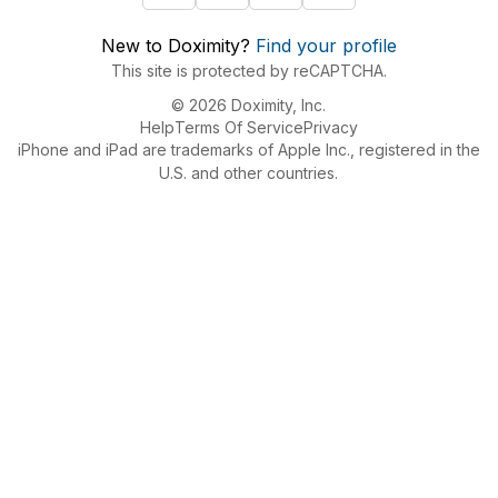
New to Doximity?
Find your profile
This site is protected by reCAPTCHA.
© 2026 Doximity, Inc.
Help
Terms Of Service
Privacy
iPhone and iPad are trademarks of Apple Inc., registered in the
U.S. and other countries.