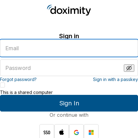
Sign in
Enter
an
email
address
Enter
a
password
Forgot password?
Sign in with a passkey
This is a shared computer
Sign In
Or continue with