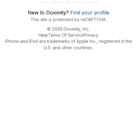
New to Doximity?
Find your profile
This site is protected by reCAPTCHA.
© 2026 Doximity, Inc.
Help
Terms Of Service
Privacy
iPhone and iPad are trademarks of Apple Inc., registered in the
U.S. and other countries.