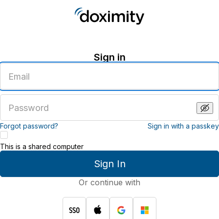
Sign in
Enter
an
email
address
Enter
a
password
Forgot password?
Sign in with a passkey
This is a shared computer
Sign In
Or continue with