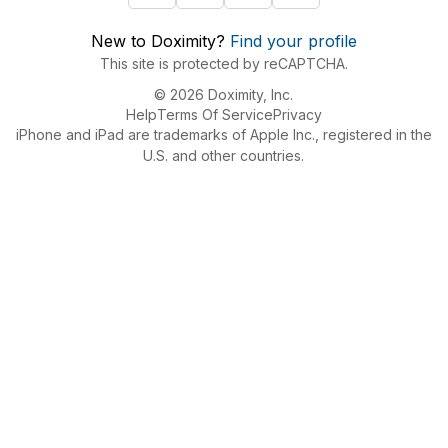
New to Doximity?
Find your profile
This site is protected by reCAPTCHA.
© 2026 Doximity, Inc.
Help
Terms Of Service
Privacy
iPhone and iPad are trademarks of Apple Inc., registered in the
U.S. and other countries.