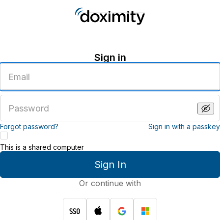
Sign in
Enter
an
email
address
Enter
a
password
Forgot password?
Sign in with a passkey
This is a shared computer
Sign In
Or continue with