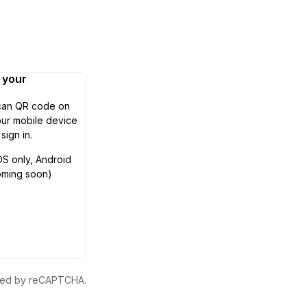
n your
can QR code on
ur mobile device
 sign in.
OS only, Android
oming soon)
ected by reCAPTCHA.