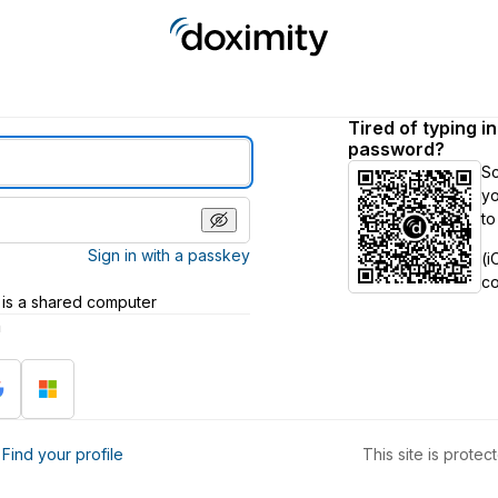
Tired of typing i
password?
S
yo
to
Sign in with a passkey
(i
c
 is a shared computer
h
?
Find your profile
This site is prot