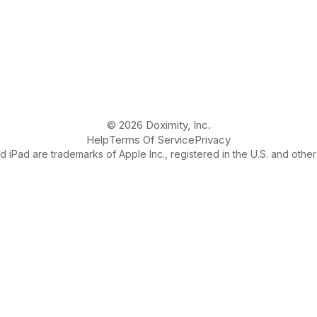
© 2026 Doximity, Inc.
Help
Terms Of Service
Privacy
 iPad are trademarks of Apple Inc., registered in the U.S. and other