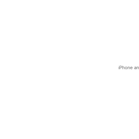
iPhone and