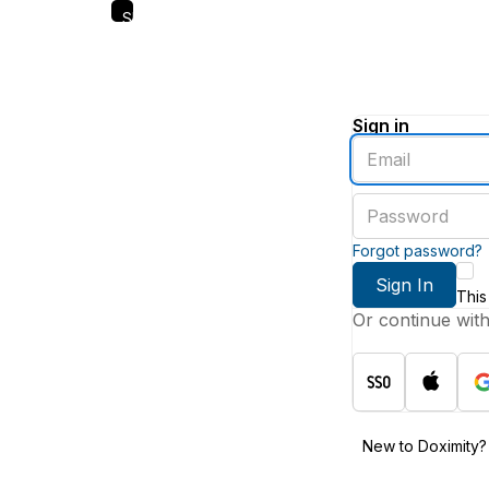
Skip
to
main
content
Sign in
Enter
an
email
Enter
address
a
password
Forgot password?
Sign In
This
Or continue wit
New to Doximity