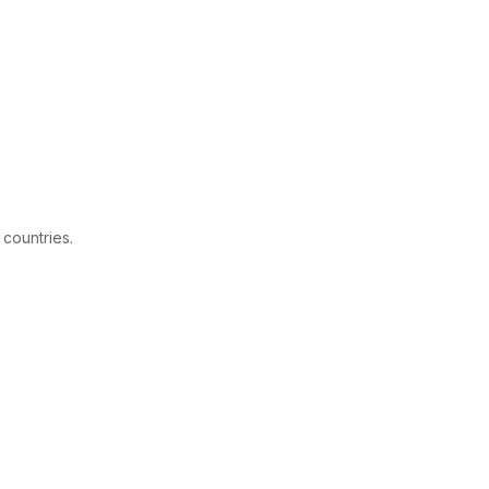
 countries.