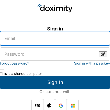
Sign in
Enter
an
email
address
Enter
a
password
Forgot password?
Sign in with a passkey
This is a shared computer
Sign In
Or continue with