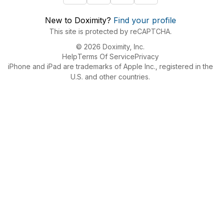
New to Doximity?
Find your profile
This site is protected by reCAPTCHA.
© 2026 Doximity, Inc.
Help
Terms Of Service
Privacy
iPhone and iPad are trademarks of Apple Inc., registered in the
U.S. and other countries.