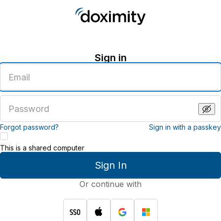
Sign in
Enter
an
email
address
Enter
a
password
Forgot password?
Sign in with a passkey
This is a shared computer
Sign In
Or continue with