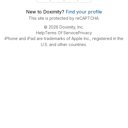
New to Doximity?
Find your profile
This site is protected by reCAPTCHA.
© 2026 Doximity, Inc.
Help
Terms Of Service
Privacy
iPhone and iPad are trademarks of Apple Inc., registered in the
U.S. and other countries.