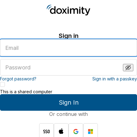
Sign in
Enter
an
email
address
Enter
a
password
Forgot password?
Sign in with a passkey
This is a shared computer
Sign In
Or continue with