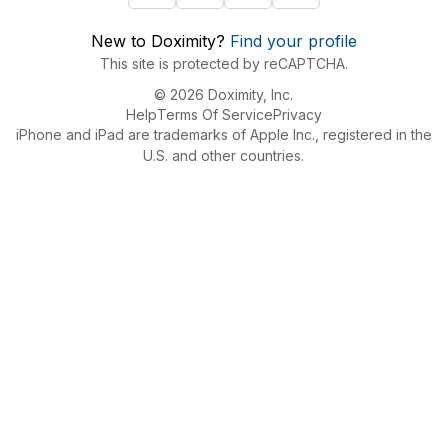
New to Doximity?
Find your profile
This site is protected by reCAPTCHA.
© 2026 Doximity, Inc.
Help
Terms Of Service
Privacy
iPhone and iPad are trademarks of Apple Inc., registered in the
U.S. and other countries.