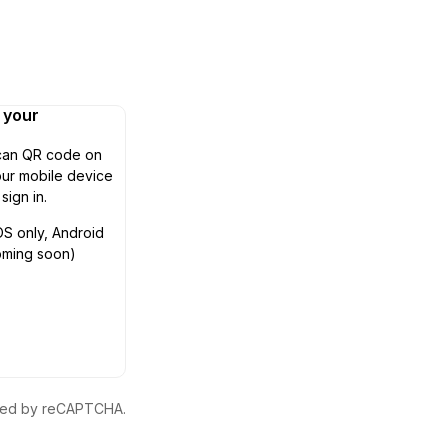
n your
can QR code on
ur mobile device
 sign in.
OS only, Android
oming soon)
ected by reCAPTCHA.