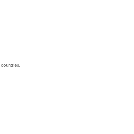
 countries.