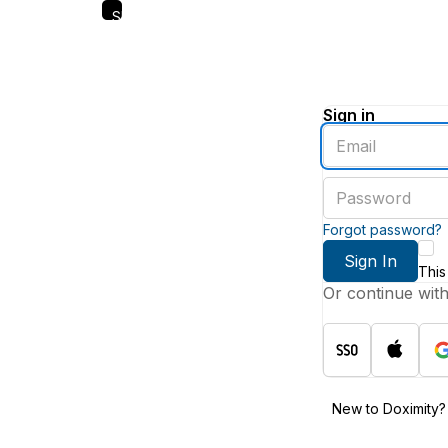
Skip
to
main
content
Sign in
Enter
an
email
Enter
address
a
password
Forgot password?
Sign In
This
Or continue wit
New to Doximity