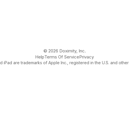
© 2026 Doximity, Inc.
Help
Terms Of Service
Privacy
 iPad are trademarks of Apple Inc., registered in the U.S. and other