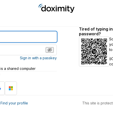
Tired of typing i
password?
S
yo
to
Sign in with a passkey
(i
c
 is a shared computer
h
?
Find your profile
This site is prot