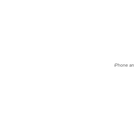
iPhone and