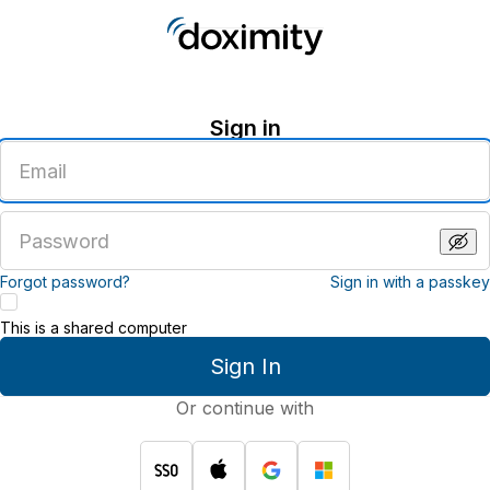
Sign in
Enter
an
email
address
Enter
a
password
Forgot password?
Sign in with a passkey
This is a shared computer
Sign In
Or continue with