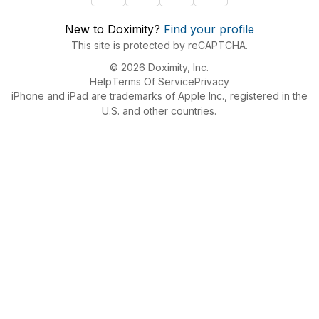
New to Doximity?
Find your profile
This site is protected by reCAPTCHA.
© 2026 Doximity, Inc.
Help
Terms Of Service
Privacy
iPhone and iPad are trademarks of Apple Inc., registered in the
U.S. and other countries.