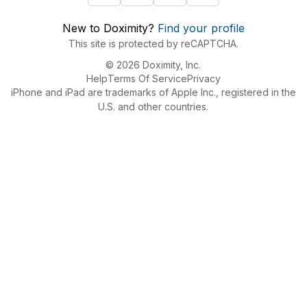
New to Doximity?
Find your profile
This site is protected by reCAPTCHA.
© 2026 Doximity, Inc.
Help
Terms Of Service
Privacy
iPhone and iPad are trademarks of Apple Inc., registered in the
U.S. and other countries.