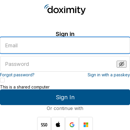
Sign in
Enter
an
email
address
Enter
a
password
Forgot password?
Sign in with a passkey
This is a shared computer
Sign In
Or continue with