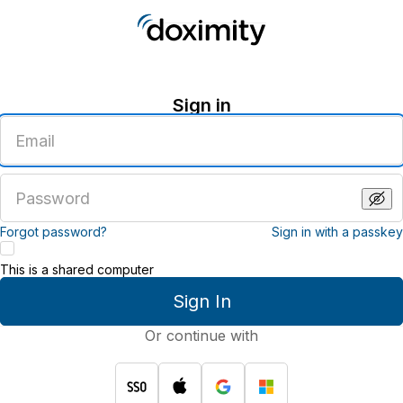
Sign in
Enter
an
email
address
Enter
a
password
Forgot password?
Sign in with a passkey
This is a shared computer
Sign In
Or continue with