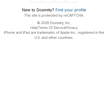
New to Doximity?
Find your profile
This site is protected by reCAPTCHA.
© 2026 Doximity, Inc.
Help
Terms Of Service
Privacy
iPhone and iPad are trademarks of Apple Inc., registered in the
U.S. and other countries.