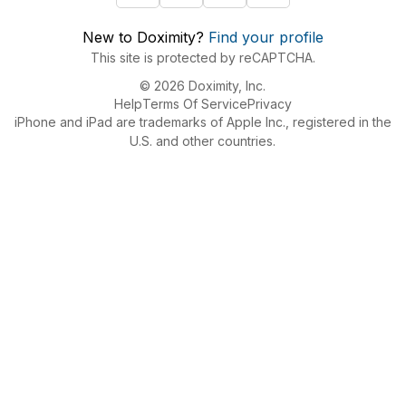
New to Doximity?
Find your profile
This site is protected by reCAPTCHA.
© 2026 Doximity, Inc.
Help
Terms Of Service
Privacy
iPhone and iPad are trademarks of Apple Inc., registered in the
U.S. and other countries.