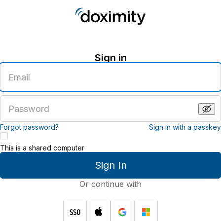
Sign in
Enter
an
email
address
Enter
a
password
Forgot password?
Sign in with a passkey
This is a shared computer
Sign In
Or continue with