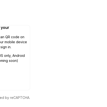
n your
can QR code on
ur mobile device
 sign in.
OS only, Android
oming soon)
ected by reCAPTCHA.