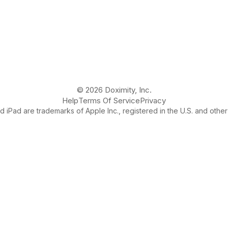
© 2026 Doximity, Inc.
Help
Terms Of Service
Privacy
 iPad are trademarks of Apple Inc., registered in the U.S. and other