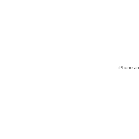
iPhone and