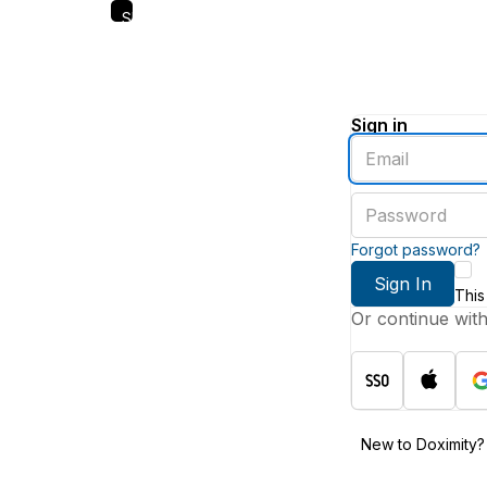
Skip
to
main
content
Sign in
Enter
an
email
Enter
address
a
password
Forgot password?
Sign In
This
Or continue wit
New to Doximity