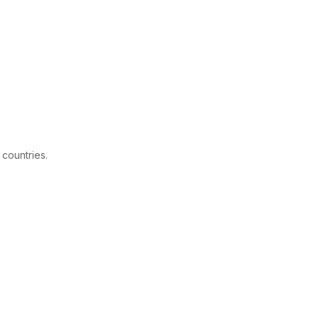
 countries.