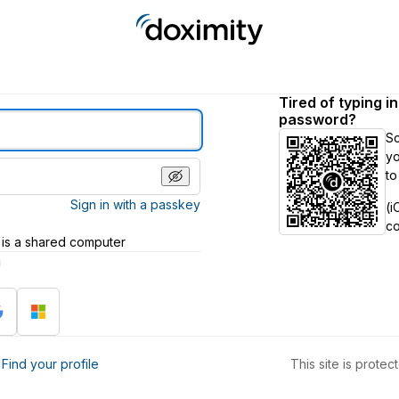
Tired of typing i
password?
S
yo
to
Sign in with a passkey
(i
c
 is a shared computer
h
?
Find your profile
This site is prot