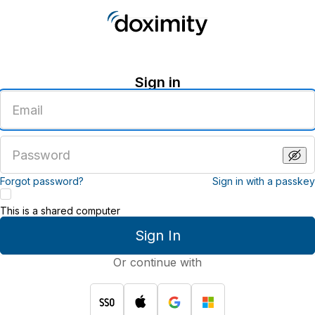
Sign in
Enter
an
email
address
Enter
a
password
Forgot password?
Sign in with a passkey
This is a shared computer
Sign In
Or continue with