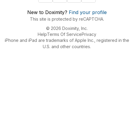
New to Doximity?
Find your profile
This site is protected by reCAPTCHA.
© 2026 Doximity, Inc.
Help
Terms Of Service
Privacy
iPhone and iPad are trademarks of Apple Inc., registered in the
U.S. and other countries.