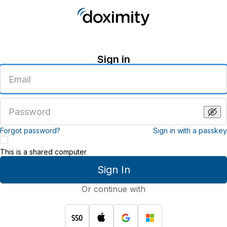
Sign in
Enter
an
email
address
Enter
a
password
Forgot password?
Sign in with a passkey
This is a shared computer
Sign In
Or continue with