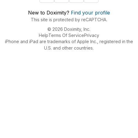
New to Doximity?
Find your profile
This site is protected by reCAPTCHA.
© 2026 Doximity, Inc.
Help
Terms Of Service
Privacy
iPhone and iPad are trademarks of Apple Inc., registered in the
U.S. and other countries.