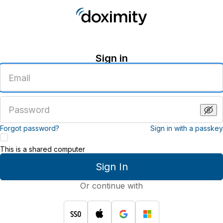
Sign in
Enter
an
email
address
Enter
a
password
Forgot password?
Sign in with a passkey
This is a shared computer
Sign In
Or continue with