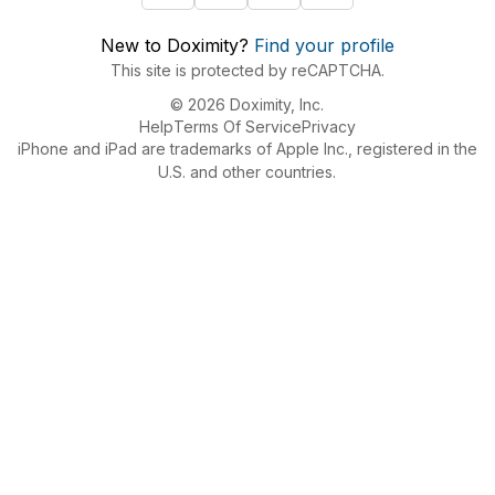
New to Doximity?
Find your profile
This site is protected by reCAPTCHA.
© 2026 Doximity, Inc.
Help
Terms Of Service
Privacy
iPhone and iPad are trademarks of Apple Inc., registered in the
U.S. and other countries.