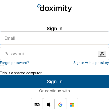
Sign in
Enter
an
email
address
Enter
a
password
Forgot password?
Sign in with a passkey
This is a shared computer
Sign In
Or continue with