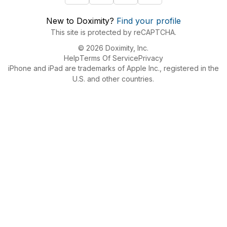
New to Doximity?
Find your profile
This site is protected by reCAPTCHA.
© 2026 Doximity, Inc.
Help
Terms Of Service
Privacy
iPhone and iPad are trademarks of Apple Inc., registered in the
U.S. and other countries.