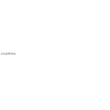
 countries.