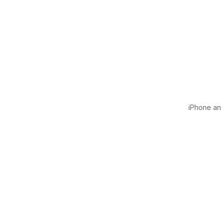
iPhone and