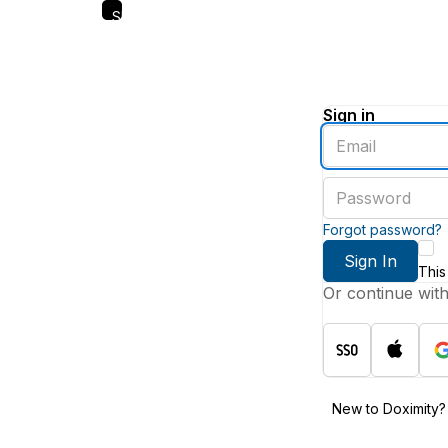
Skip
to
main
content
Sign in
Enter
an
email
Enter
address
a
password
Forgot password?
Sign In
This
Or continue wit
New to Doximity