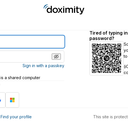
Tired of typing i
password?
S
yo
to
Sign in with a passkey
(i
c
 is a shared computer
h
?
Find your profile
This site is prot