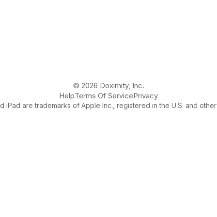
© 2026 Doximity, Inc.
Help
Terms Of Service
Privacy
 iPad are trademarks of Apple Inc., registered in the U.S. and other