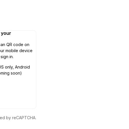
n your
can QR code on
ur mobile device
 sign in.
OS only, Android
oming soon)
ected by reCAPTCHA.