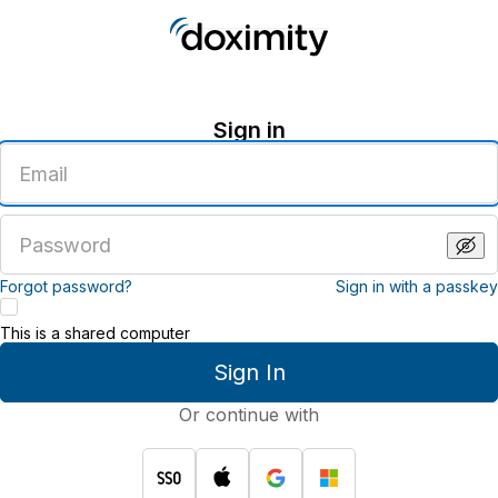
Sign in
Enter
an
email
address
Enter
a
password
Forgot password?
Sign in with a passkey
This is a shared computer
Sign In
Or continue with