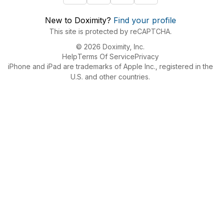
New to Doximity?
Find your profile
This site is protected by reCAPTCHA.
© 2026 Doximity, Inc.
Help
Terms Of Service
Privacy
iPhone and iPad are trademarks of Apple Inc., registered in the
U.S. and other countries.