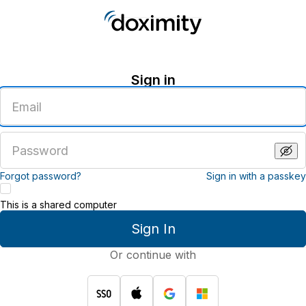
Sign in
Enter
an
email
address
Enter
a
password
Forgot password?
Sign in with a passkey
This is a shared computer
Sign In
Or continue with