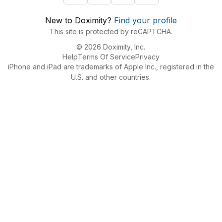
New to Doximity?
Find your profile
This site is protected by reCAPTCHA.
© 2026 Doximity, Inc.
Help
Terms Of Service
Privacy
iPhone and iPad are trademarks of Apple Inc., registered in the
U.S. and other countries.