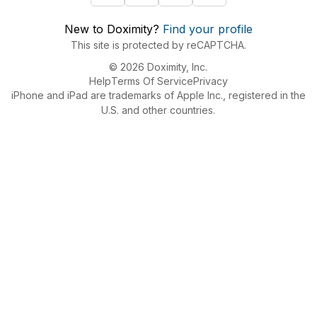
New to Doximity?
Find your profile
This site is protected by reCAPTCHA.
© 2026 Doximity, Inc.
Help
Terms Of Service
Privacy
iPhone and iPad are trademarks of Apple Inc., registered in the
U.S. and other countries.