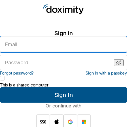
Sign in
Enter
an
email
address
Enter
a
password
Forgot password?
Sign in with a passkey
This is a shared computer
Sign In
Or continue with