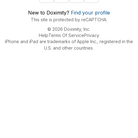
New to Doximity?
Find your profile
This site is protected by reCAPTCHA.
© 2026 Doximity, Inc.
Help
Terms Of Service
Privacy
iPhone and iPad are trademarks of Apple Inc., registered in the
U.S. and other countries.