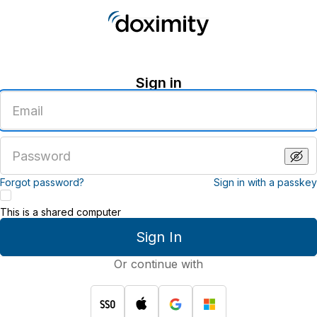
Sign in
Enter
an
email
address
Enter
a
password
Forgot password?
Sign in with a passkey
This is a shared computer
Sign In
Or continue with