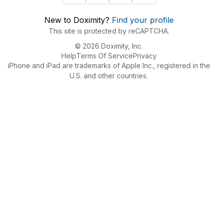
New to Doximity?
Find your profile
This site is protected by reCAPTCHA.
© 2026 Doximity, Inc.
Help
Terms Of Service
Privacy
iPhone and iPad are trademarks of Apple Inc., registered in the
U.S. and other countries.