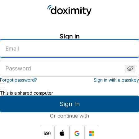
Sign in
Enter
an
email
address
Enter
a
password
Forgot password?
Sign in with a passkey
This is a shared computer
Sign In
Or continue with