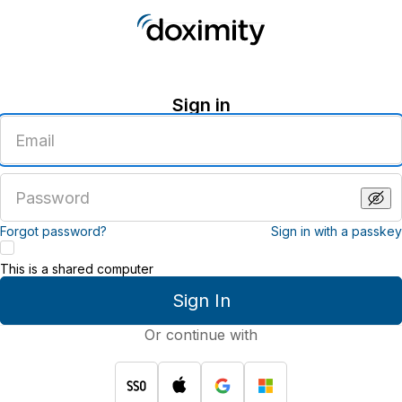
Sign in
Enter
an
email
address
Enter
a
password
Forgot password?
Sign in with a passkey
This is a shared computer
Sign In
Or continue with