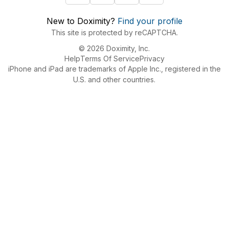
New to Doximity?
Find your profile
This site is protected by reCAPTCHA.
© 2026 Doximity, Inc.
Help
Terms Of Service
Privacy
iPhone and iPad are trademarks of Apple Inc., registered in the
U.S. and other countries.