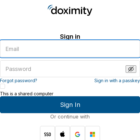
Sign in
Enter
an
email
address
Enter
a
password
Forgot password?
Sign in with a passkey
This is a shared computer
Sign In
Or continue with