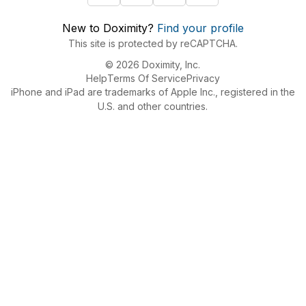
New to Doximity?
Find your profile
This site is protected by reCAPTCHA.
© 2026 Doximity, Inc.
Help
Terms Of Service
Privacy
iPhone and iPad are trademarks of Apple Inc., registered in the
U.S. and other countries.