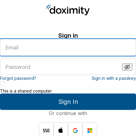
Sign in
Enter
an
email
address
Enter
a
password
Forgot password?
Sign in with a passkey
This is a shared computer
Sign In
Or continue with