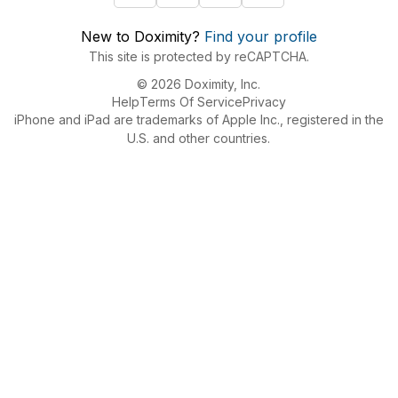
New to Doximity?
Find your profile
This site is protected by reCAPTCHA.
© 2026 Doximity, Inc.
Help
Terms Of Service
Privacy
iPhone and iPad are trademarks of Apple Inc., registered in the
U.S. and other countries.