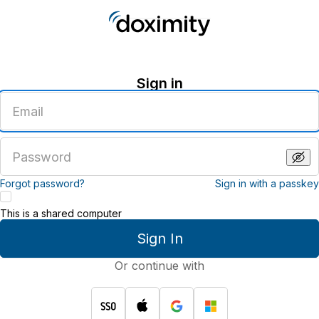
Sign in
Enter
an
email
address
Enter
a
password
Forgot password?
Sign in with a passkey
This is a shared computer
Sign In
Or continue with