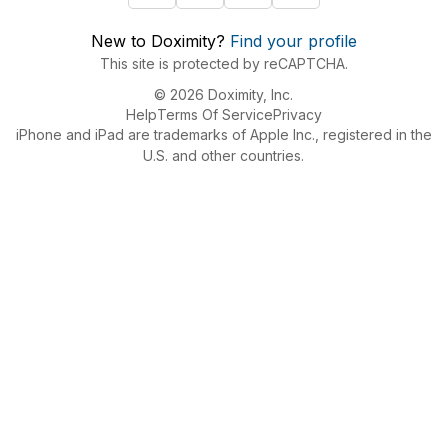
New to Doximity?
Find your profile
This site is protected by reCAPTCHA.
© 2026 Doximity, Inc.
Help
Terms Of Service
Privacy
iPhone and iPad are trademarks of Apple Inc., registered in the
U.S. and other countries.