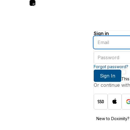
Skip
to
main
content
Sign in
Enter
an
email
Enter
address
a
password
Forgot password?
Sign In
This
Or continue wit
New to Doximity