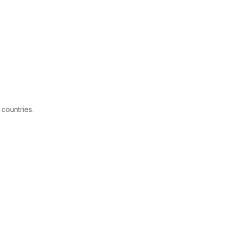
 countries.