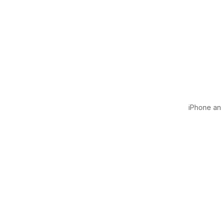
iPhone and