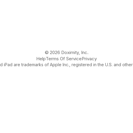
© 2026 Doximity, Inc.
Help
Terms Of Service
Privacy
 iPad are trademarks of Apple Inc., registered in the U.S. and other