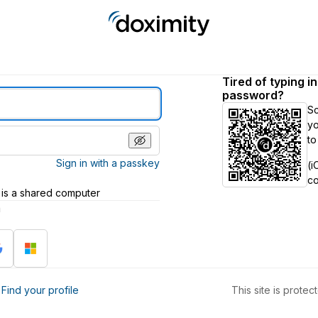
Tired of typing i
password?
S
yo
to
Sign in with a passkey
(i
c
 is a shared computer
h
?
Find your profile
This site is prot