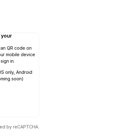
n your
can QR code on
ur mobile device
 sign in.
OS only, Android
oming soon)
ected by reCAPTCHA.