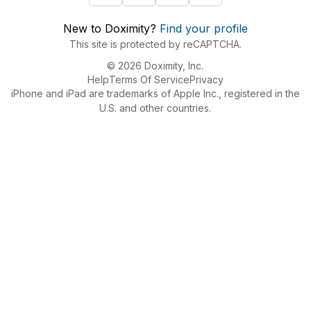
New to Doximity?
Find your profile
This site is protected by reCAPTCHA.
© 2026 Doximity, Inc.
Help
Terms Of Service
Privacy
iPhone and iPad are trademarks of Apple Inc., registered in the
U.S. and other countries.