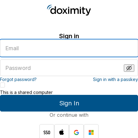
Sign in
Enter
an
email
address
Enter
a
password
Forgot password?
Sign in with a passkey
This is a shared computer
Sign In
Or continue with