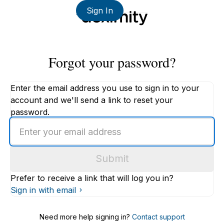
Sign In
Forgot your password?
Enter the email address you use to sign in to your
account and we'll send a link to reset your
password.
Enter
an
email
Submit
address
Prefer to receive a link that will log you in?
Sign in with email
Need more help signing in?
Contact support