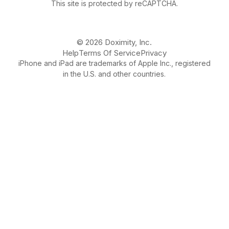
This site is protected by reCAPTCHA.
© 2026 Doximity, Inc.
Help
Terms Of Service
Privacy
iPhone and iPad are trademarks of Apple Inc., registered
in the U.S. and other countries.