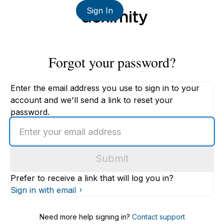
Sign In
Forgot your password?
Enter the email address you use to sign in to your
account and we'll send a link to reset your
password.
Enter
an
email
Submit
address
Prefer to receive a link that will log you in?
Sign in with email
Need more help signing in?
Contact support