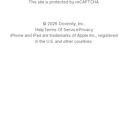
This site is protected by reCAPTCHA.
© 2026 Doximity, Inc.
Help
Terms Of Service
Privacy
iPhone and iPad are trademarks of Apple Inc., registered
in the U.S. and other countries.