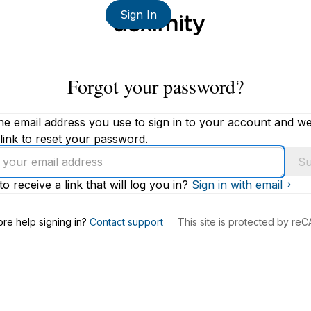
Sign In
Forgot your password?
he email address you use to sign in to your account and we'
link to reset your password.
Su
to receive a link that will log you in?
Sign in with email
s
re help signing in?
Contact support
This site is protected by r