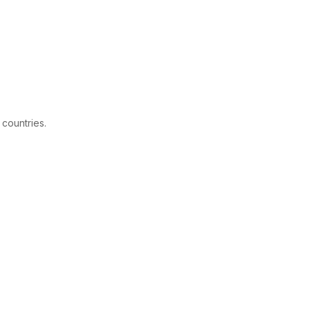
 countries.