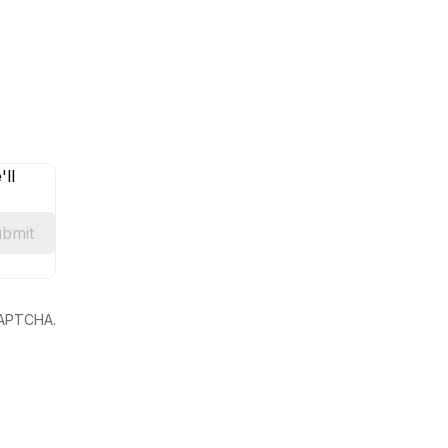
ll
bmit
eCAPTCHA.