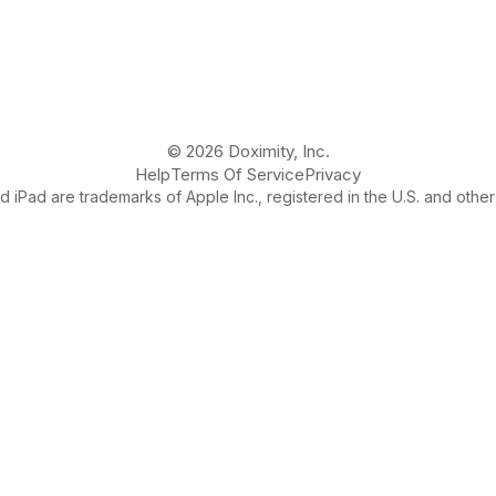
© 2026 Doximity, Inc.
Help
Terms Of Service
Privacy
 iPad are trademarks of Apple Inc., registered in the U.S. and other