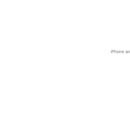
iPhone and