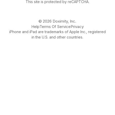
This site is protected by reCAPTCHA.
© 2026 Doximity, Inc.
Help
Terms Of Service
Privacy
iPhone and iPad are trademarks of Apple Inc., registered
in the U.S. and other countries.