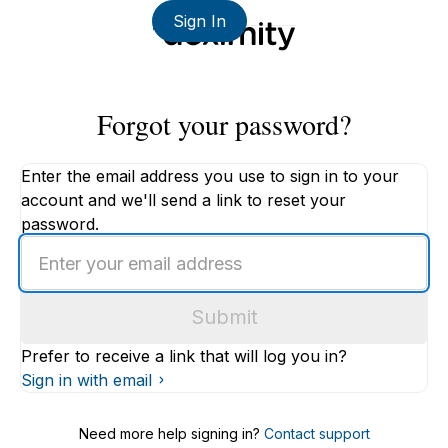
Sign In
Forgot your password?
Enter the email address you use to sign in to your
account and we'll send a link to reset your
password.
Enter
an
email
Submit
address
Prefer to receive a link that will log you in?
Sign in with email
Need more help signing in?
Contact support