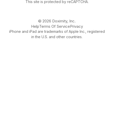
This site is protected by reCAPTCHA.
© 2026 Doximity, Inc.
Help
Terms Of Service
Privacy
iPhone and iPad are trademarks of Apple Inc., registered
in the U.S. and other countries.