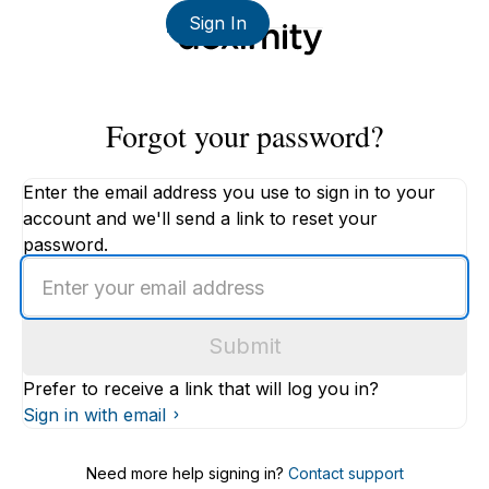
Sign In
Forgot your password?
Enter the email address you use to sign in to your
account and we'll send a link to reset your
password.
Enter
an
email
Submit
address
Prefer to receive a link that will log you in?
Sign in with email
Need more help signing in?
Contact support