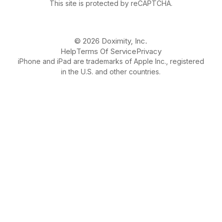
This site is protected by reCAPTCHA.
© 2026 Doximity, Inc.
Help
Terms Of Service
Privacy
iPhone and iPad are trademarks of Apple Inc., registered
in the U.S. and other countries.