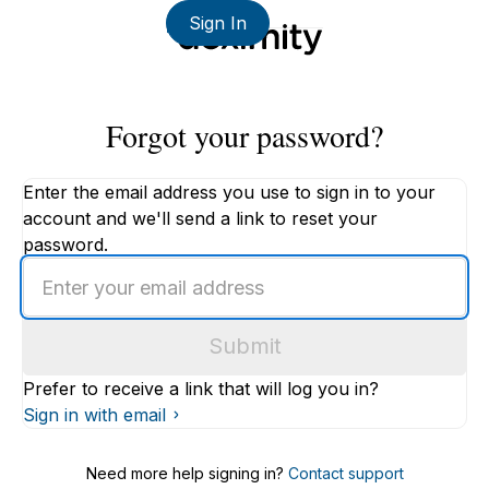
Sign In
Forgot your password?
Enter the email address you use to sign in to your
account and we'll send a link to reset your
password.
Enter
an
email
Submit
address
Prefer to receive a link that will log you in?
Sign in with email
Need more help signing in?
Contact support