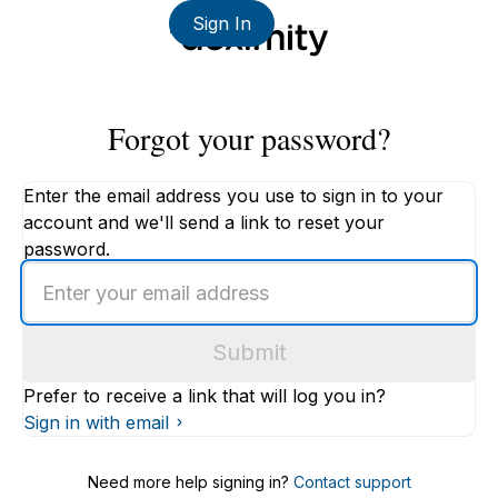
Sign In
Forgot your password?
Enter the email address you use to sign in to your
account and we'll send a link to reset your
password.
Enter
an
email
Submit
address
Prefer to receive a link that will log you in?
Sign in with email
Need more help signing in?
Contact support