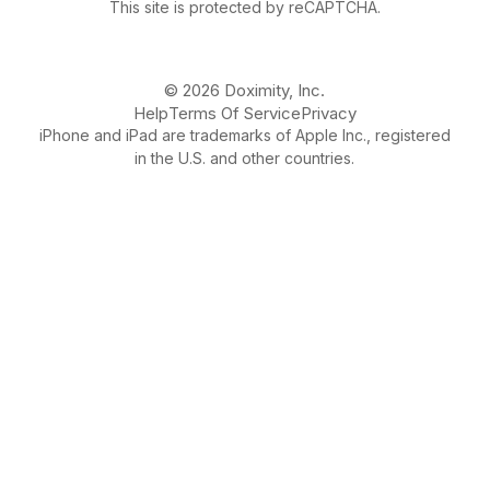
This site is protected by reCAPTCHA.
© 2026 Doximity, Inc.
Help
Terms Of Service
Privacy
iPhone and iPad are trademarks of Apple Inc., registered
in the U.S. and other countries.