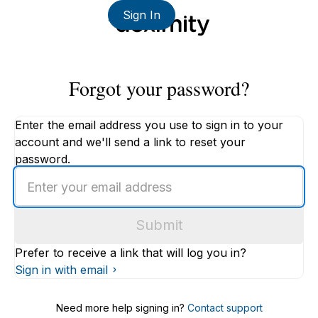
Sign In
Forgot your password?
Enter the email address you use to sign in to your
account and we'll send a link to reset your
password.
Enter
an
email
Submit
address
Prefer to receive a link that will log you in?
Sign in with email
Need more help signing in?
Contact support