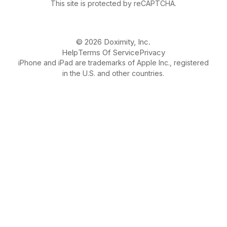
This site is protected by reCAPTCHA.
© 2026 Doximity, Inc.
Help
Terms Of Service
Privacy
iPhone and iPad are trademarks of Apple Inc., registered
in the U.S. and other countries.