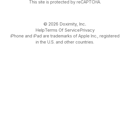
This site is protected by reCAPTCHA.
© 2026 Doximity, Inc.
Help
Terms Of Service
Privacy
iPhone and iPad are trademarks of Apple Inc., registered
in the U.S. and other countries.