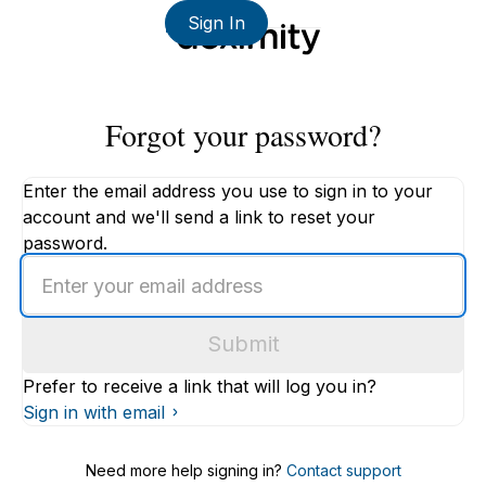
Sign In
Forgot your password?
Enter the email address you use to sign in to your
account and we'll send a link to reset your
password.
Enter
an
email
Submit
address
Prefer to receive a link that will log you in?
Sign in with email
Need more help signing in?
Contact support