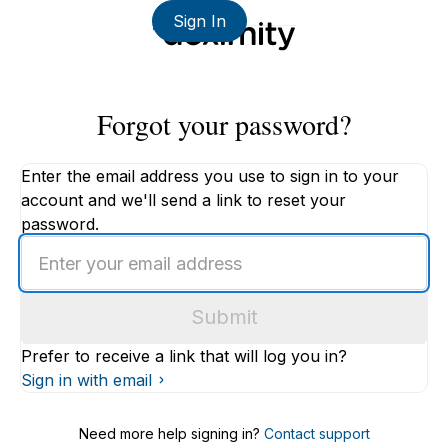
Sign In
Forgot your password?
Enter the email address you use to sign in to your
account and we'll send a link to reset your
password.
Enter
an
email
Submit
address
Prefer to receive a link that will log you in?
Sign in with email
Need more help signing in?
Contact support