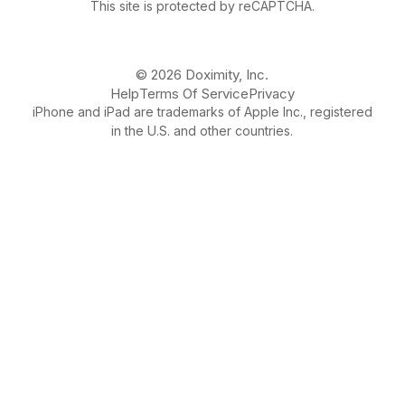
This site is protected by reCAPTCHA.
© 2026 Doximity, Inc.
Help
Terms Of Service
Privacy
iPhone and iPad are trademarks of Apple Inc., registered
in the U.S. and other countries.