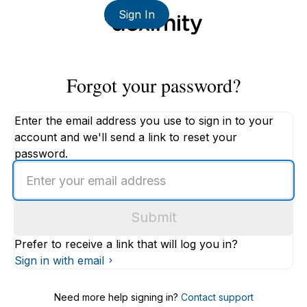
Sign In
Forgot your password?
Enter the email address you use to sign in to your
account and we'll send a link to reset your
password.
Enter
an
email
Submit
address
Prefer to receive a link that will log you in?
Sign in with email
Need more help signing in?
Contact support