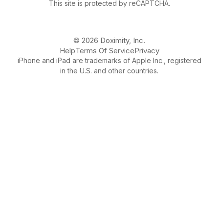
This site is protected by reCAPTCHA.
© 2026 Doximity, Inc.
Help
Terms Of Service
Privacy
iPhone and iPad are trademarks of Apple Inc., registered
in the U.S. and other countries.